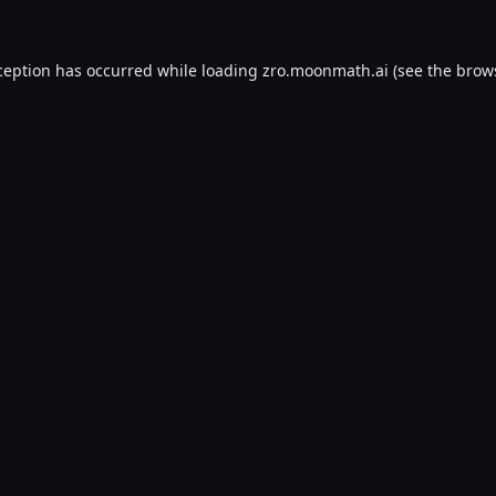
ception has occurred while loading
zro.moonmath.ai
(see the
brow