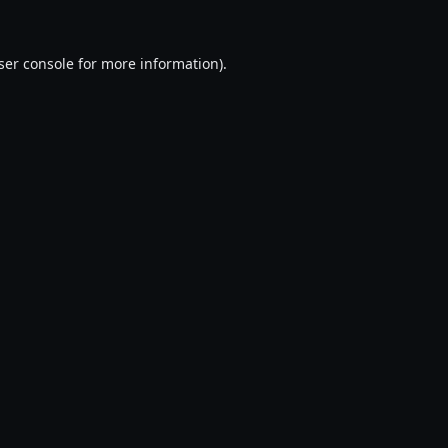
ser console
for more information).