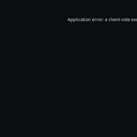
Application error: a
client
-side ex