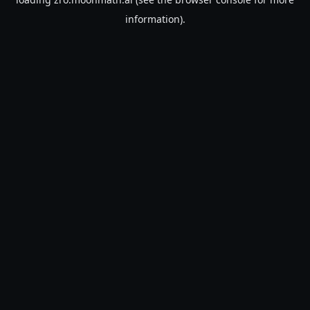
information).