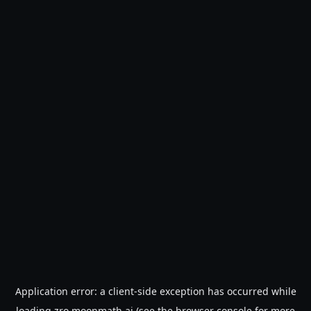
Application error: a
client
-side exception has occurred while
loading
zro.moonmath.ai
(see the
browser console
for more