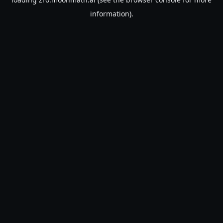
information).