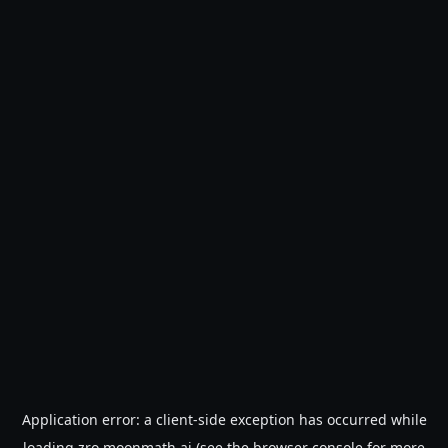
Application error: a
client
-side exception has occurred while
loading
zro.moonmath.ai
(see the
browser console
for more